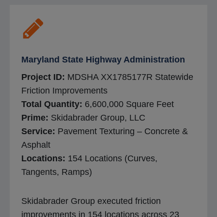
Maryland State Highway Administration
Project ID:
MDSHA XX1785177R Statewide
Friction Improvements
Total Quantity:
6,600,000 Square Feet
Prime:
Skidabrader Group, LLC
Service:
Pavement Texturing – Concrete &
Asphalt
Locations:
154 Locations (Curves,
Tangents, Ramps)
Skidabrader Group executed friction
improvements in 154 locations across 23