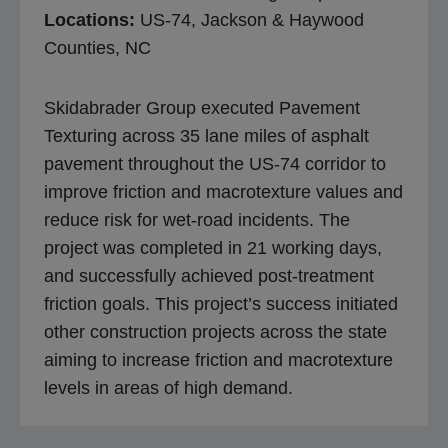
Locations:
US-74, Jackson & Haywood
Counties, NC
Skidabrader Group executed Pavement
Texturing across 35 lane miles of asphalt
pavement throughout the US-74 corridor to
improve friction and macrotexture values and
reduce risk for wet-road incidents. The
project was completed in 21 working days,
and successfully achieved post-treatment
friction goals. This project’s success initiated
other construction projects across the state
aiming to increase friction and macrotexture
levels in areas of high demand.