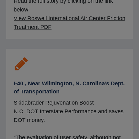
Read the full story by clicking on the link
below
View Roswell International Air Center Friction
o
Treatment PDF
p
e
n
s
i
n
I-40 , Near Wilmington, N. Carolina’s Dept.
a
of Transportation
n
Skidabrader Rejuvenation Boost
e
N.C. DOT Interstate Performance and saves
w
DOT money.
t
a
“The evaluation of user safety, although not