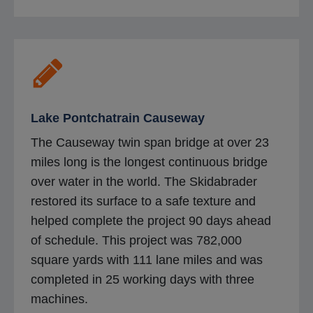
Lake Pontchatrain Causeway
The Causeway twin span bridge at over 23
miles long is the longest continuous bridge
over water in the world. The Skidabrader
restored its surface to a safe texture and
helped complete the project 90 days ahead
of schedule. This project was 782,000
square yards with 111 lane miles and was
completed in 25 working days with three
machines.