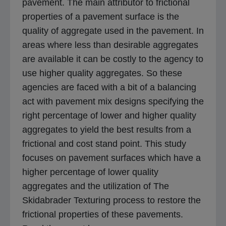
pavement. The main attributor to frictional
properties of a pavement surface is the
quality of aggregate used in the pavement. In
areas where less than desirable aggregates
are available it can be costly to the agency to
use higher quality aggregates. So these
agencies are faced with a bit of a balancing
act with pavement mix designs specifying the
right percentage of lower and higher quality
aggregates to yield the best results from a
frictional and cost stand point. This study
focuses on pavement surfaces which have a
higher percentage of lower quality
aggregates and the utilization of The
Skidabrader Texturing process to restore the
frictional properties of these pavements.