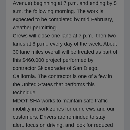
Avenue) beginning at 7 p.m. and ending by 5
a.m. the following morning. The work is
expected to be completed by mid-February,
weather permitting.
Crews will close one lane at 7 p.m., then two
lanes at 8 p.m., every day of the week. About
30 lane miles overall will be treated as part of
this $460,000 project performed by
contractor Skidabrader of San Diego,
California. The contractor is one of a few in
the United States that performs this
technique.
MDOT SHA works to maintain safe traffic
mobility in work zones for our crews and our
customers. Drivers are reminded to stay
alert, focus on driving, and look for reduced