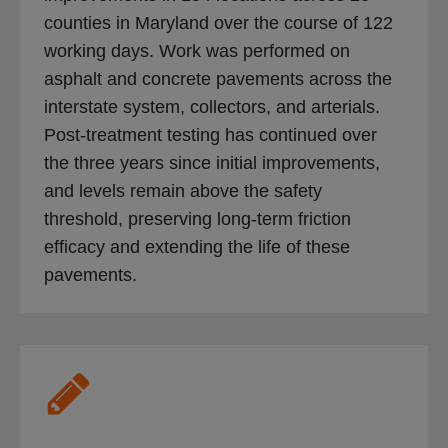
counties in Maryland over the course of 122
working days. Work was performed on
asphalt and concrete pavements across the
interstate system, collectors, and arterials.
Post-treatment testing has continued over
the three years since initial improvements,
and levels remain above the safety
threshold, preserving long-term friction
efficacy and extending the life of these
pavements.