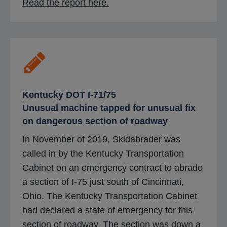
o
Read the report here.
p
e
n
s
i
n
Kentucky DOT I-71/75
a
Unusual machine tapped for unusual fix
n
on dangerous section of roadway
e
In November of 2019, Skidabrader was
w
called in by the Kentucky Transportation
t
Cabinet on an emergency contract to abrade
a
a section of I-75 just south of Cincinnati,
b
Ohio. The Kentucky Transportation Cabinet
had declared a state of emergency for this
section of roadway. The section was down a