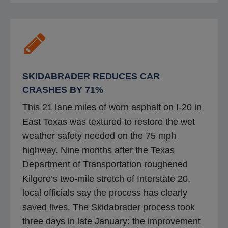
e
s
n
i
s
n
i
a
n
n
SKIDABRADER REDUCES CAR
a
e
CRASHES BY 71%
n
w
This 21 lane miles of worn asphalt on I-20 in
e
t
East Texas was textured to restore the wet
w
a
weather safety needed on the 75 mph
t
b
highway. Nine months after the Texas
a
Department of Transportation roughened
b
Kilgore’s two-mile stretch of Interstate 20,
local officials say the process has clearly
saved lives. The Skidabrader process took
three days in late January: the improvement