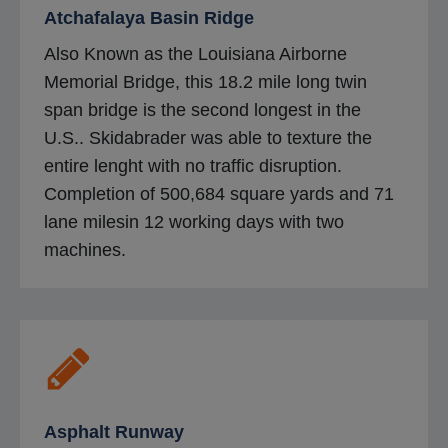
Atchafalaya Basin Ridge
Also Known as the Louisiana Airborne
Memorial Bridge, this 18.2 mile long twin
span bridge is the second longest in the
U.S.. Skidabrader was able to texture the
entire lenght with no traffic disruption.
Completion of 500,684 square yards and 71
lane milesin 12 working days with two
machines.
Asphalt Runway