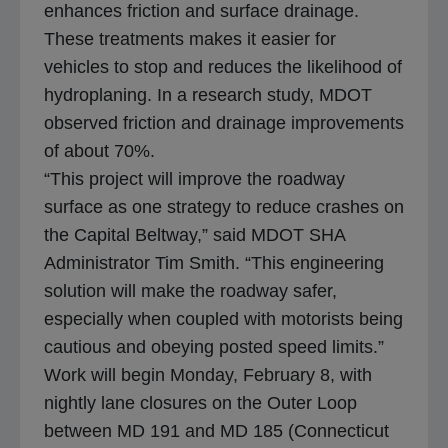
enhances friction and surface drainage.
These treatments makes it easier for
vehicles to stop and reduces the likelihood of
hydroplaning. In a research study, MDOT
observed friction and drainage improvements
of about 70%.
“This project will improve the roadway
surface as one strategy to reduce crashes on
the Capital Beltway,” said MDOT SHA
Administrator Tim Smith. “This engineering
solution will make the roadway safer,
especially when coupled with motorists being
cautious and obeying posted speed limits.”
Work will begin Monday, February 8, with
nightly lane closures on the Outer Loop
between MD 191 and MD 185 (Connecticut