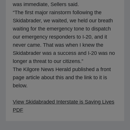
was immediate, Sellers said.
“The first major rainstorm following the
Skidabrader, we waited, we held our breath
waiting for the emergency tone to dispatch
our emergency responders to I-20, and it
never came. That was when I knew the
Skidabrader was a success and I-20 was no
longer a threat to our citizens.”
The Kilgore News Herald published a front
page article about this and the link to it is
below.
View Skidabraded Interstate is Saving Lives
o
PDF
p
e