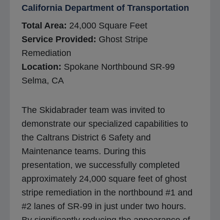
California Department of Transportation
Total Area:
24,000 Square Feet
Service Provided:
Ghost Stripe
Remediation
Location:
Spokane Northbound SR-99
Selma, CA
The Skidabrader team was invited to
demonstrate our specialized capabilities to
the Caltrans District 6 Safety and
Maintenance teams. During this
presentation, we successfully completed
approximately 24,000 square feet of ghost
stripe remediation in the northbound #1 and
#2 lanes of SR-99 in just under two hours.