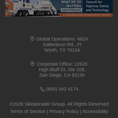
i
n
a
n
e
Global Operations: 4924
w
Kaltenbrun Rd., Ft
t
Worth, TX 76119
a
Corporate Office: 12625
b
High Bluff Dr, Ste 108,
San Diego, CA 92130
(800) 342 4174
©2026 Skidabrader Group. All Rights Reserved
Terms of Service
|
Privacy Policy
|
Accessibility