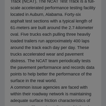
Track (NCAT). The NCAT Test Track is a full-
t
scale accelerated performance testing facility
a
located in Auburn, Alabama. Forty-six
b
asphalt test sections with a typical length of
61-meters are built around the 2.7-kilometer
oval. Five trucks each pulling three heavily
loaded trailers run approximately 400 laps
around the track each day per day. These
trucks accelerated wear and pavement
distress. The NCAT team periodically tests
the pavement performance and records data
points to help better the performance of the
surface in the real world.
A common issue agencies are faced with
within their roadway network is maintaining
adequate surface friction characteristics of