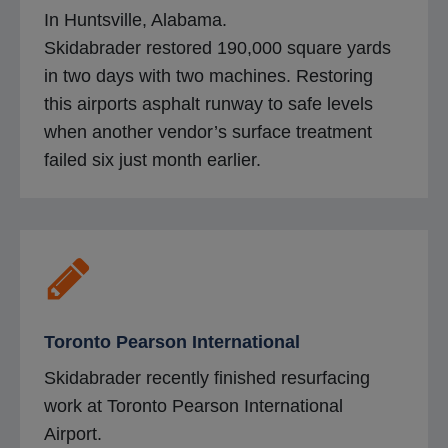
In Huntsville, Alabama.
Skidabrader restored 190,000 square yards
in two days with two machines. Restoring
this airports asphalt runway to safe levels
when another vendor’s surface treatment
failed six just month earlier.
Toronto Pearson International
Skidabrader recently finished resurfacing
work at Toronto Pearson International
Airport.