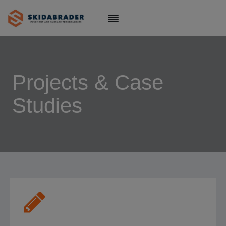
Skip
to
content
Projects & Case
Studies