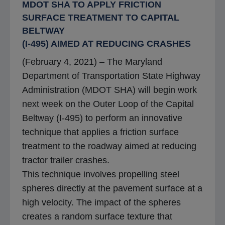
MDOT SHA TO APPLY FRICTION
SURFACE TREATMENT TO CAPITAL
BELTWAY
(I-495) AIMED AT REDUCING CRASHES
(February 4, 2021) – The Maryland
Department of Transportation State Highway
Administration (MDOT SHA) will begin work
next week on the Outer Loop of the Capital
Beltway (I-495) to perform an innovative
technique that applies a friction surface
treatment to the roadway aimed at reducing
tractor trailer crashes.
This technique involves propelling steel
spheres directly at the pavement surface at a
high velocity. The impact of the spheres
creates a random surface texture that