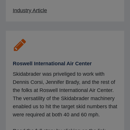
o
Industry Article
p
e
n
s
i
n
Roswell International Air Center
a
Skidabrader was priveliged to work with
n
Dennis Corsi, Jennifer Brady, and the rest of
e
the folks at Roswell International Air Center.
w
The versatility of the Skidabrader machinery
t
enabled us to hit the target skid numbers that
a
were required at both 40 and 60 mph.
b