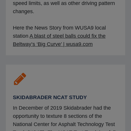
speed limits, as well as other driving pattern
changes.
Here the News Story from WUSA9 local
station
A blast of steel balls could fix the
o
Beltway’s ‘Big Curve’ | wusa9.com
p
e
n
s
i
n
SKIDABRADER NCAT STUDY
a
In December of 2019 Skidabrader had the
n
opportunity to texture 8 sections of the
e
National Center for Asphalt Technology Test
w