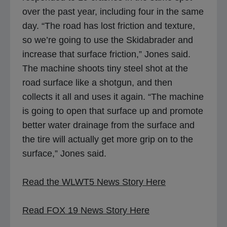
over the past year, including four in the same
day. “The road has lost friction and texture,
so we’re going to use the Skidabrader and
increase that surface friction,” Jones said.
The machine shoots tiny steel shot at the
road surface like a shotgun, and then
collects it all and uses it again. “The machine
is going to open that surface up and promote
better water drainage from the surface and
the tire will actually get more grip on to the
surface,” Jones said.
o
Read the WLWT5 News Story Here
p
o
e
Read FOX 19 News Story Here
p
n