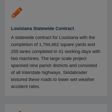
n
s
i
n
Louisiana Statewide Contract
a
A statewide contract for Louisiana with the
n
completion of 1,794,662 square yards and
e
255 lanes completed in 41 working days with
w
two machines. The large scale project
t
spanned nine parish districts and consisted
a
of all Interstate highways. Skidabrader
b
textured these roads to lower wet weather
accident rates.