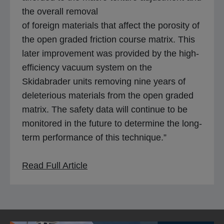
the overall removal
of foreign materials that affect the porosity of
the open graded friction course matrix. This
later improvement was provided by the high-
efficiency vacuum system on the
Skidabrader units removing nine years of
deleterious materials from the open graded
matrix. The safety data will continue to be
monitored in the future to determine the long-
term performance of this technique.”
o
Read Full Article
p
e
n
s