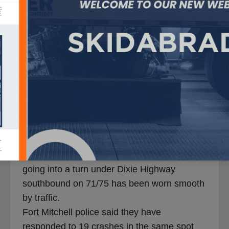
As Skidabrader worked to insure a section of
I-75 in Kentucky can once again be deemed
safe for drivers an unusual machine with an
unusual name was about to begin work
unlike anything that has been done on local
roads.
The machine is called a Skidabrader, “Skid,
so we’re creating skid resistance though an
abrasion process; So Skidabrader,” said
Skidabrader General Manager Josh Jones.
Engineers determined the section of road
going into a turn under Dixie Highway
southbound on 71/75 has been worn smooth
by traffic.
Fort Mitchell police said they have
responded to 19 crashes in the same spot