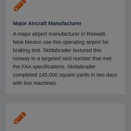
Major Aircraft Manufacturer
A major airport manufacturer in Roswell,
New Mexico use this operating airport for
braking test. Skidabrader textured this
runway to a targeted skid number that met
the FAA specifications. Skidabrader
completed 145,000 square yards in two days
with two machines.