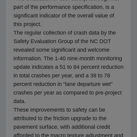
b
part of the performance specification, is a
significant indicator of the overall value of
this project.
The regular collection of crash data by the
Safety Evaluation Group of the NC DOT
revealed some significant and welcome
information. The 1-40 nine-month monitoring
update indicates a 51 to 84 percent reduction
in total crashes per year, and a 39 to 78
percent reduction in “lane departure wet”
crashes per year as compared to pre-project
data.
These improvements to safety can be
attributed to the friction upgrade to the
pavement surface, with additional credit
afforded to the macro texture adjustment and