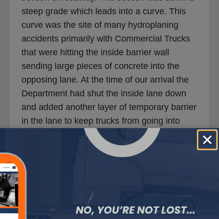
steep grade which leads into a curve. This
curve was the site of many hydroplaning
accidents primarily with Commercial Trucks
that were hitting the inside barrier wall
sending large pieces of concrete into the
opposing lane. At the time of our arrival the
Department had shut the inside lane down
and added another layer of temporary barrier
in the lane to keep trucks from going into
oncoming traffic. The concrete pavement
surface had very little texture and with the
slightest amount of moisture turned the road
into an ice-skating rink. This project was a
total of 34,000 Square yards, and was
completed in 3 working shifts.