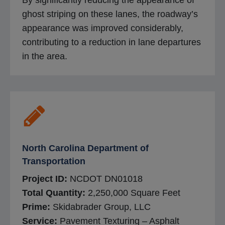
By significantly reducing the appearance of
ghost striping on these lanes, the roadway’s
appearance was improved considerably,
contributing to a reduction in lane departures
in the area.
North Carolina Department of
Transportation
Project ID:
NCDOT DN01018
Total Quantity:
2,250,000 Square Feet
Prime:
Skidabrader Group, LLC
Service:
Pavement Texturing – Asphalt