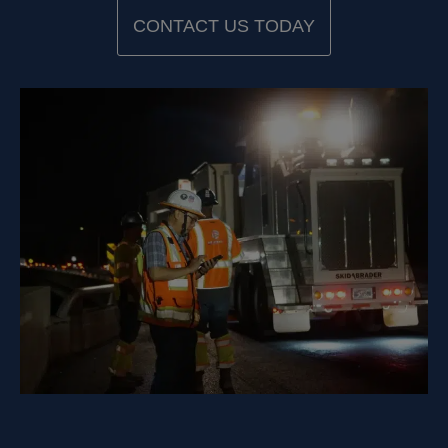
CONTACT US TODAY