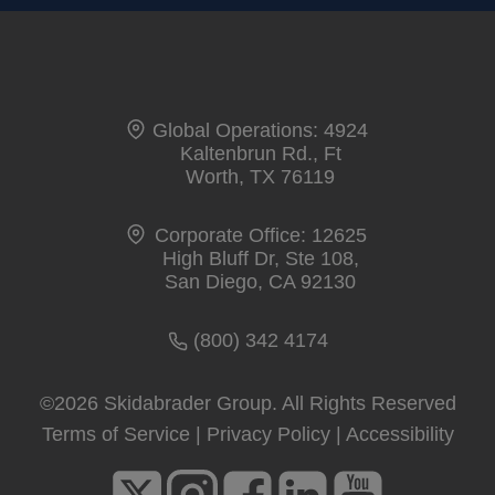
Global Operations: 4924
Kaltenbrun Rd., Ft
Worth, TX 76119
Corporate Office: 12625
High Bluff Dr, Ste 108,
San Diego, CA 92130
(800) 342 4174
©2026 Skidabrader Group. All Rights Reserved
Terms of Service
|
Privacy Policy
|
Accessibility