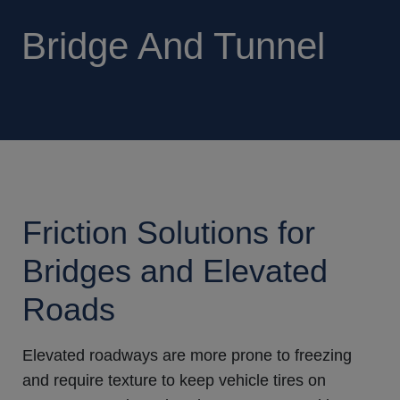
Bridge And Tunnel
Friction Solutions for
Bridges and Elevated
Roads
Elevated roadways are more prone to freezing
and require texture to keep vehicle tires on