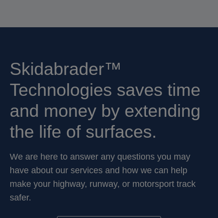
Skidabrader™
Technologies saves time
and money by extending
the life of surfaces.
We are here to answer any questions you may
have about our services and how we can help
make your highway, runway, or motorsport track
safer.