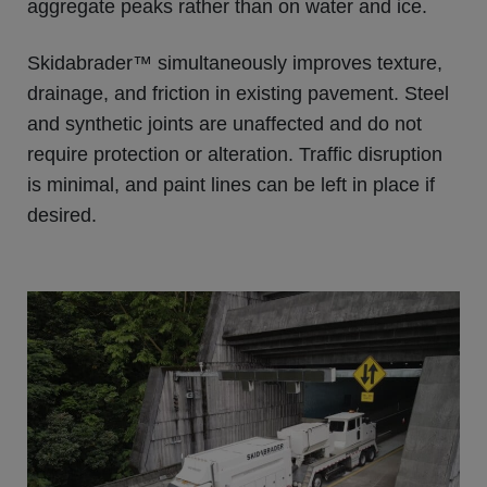
aggregate peaks rather than on water and ice.
Skidabrader™ simultaneously improves texture,
drainage, and friction in existing pavement. Steel
and synthetic joints are unaffected and do not
require protection or alteration. Traffic disruption
is minimal, and paint lines can be left in place if
desired.