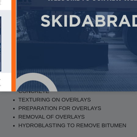
Pavement Texturing &
Prep
TEXTURING ON ASPHALT AND
CONCRETE
TEXTURING ON OVERLAYS
PREPARATION FOR OVERLAYS
REMOVAL OF OVERLAYS
HYDROBLASTING TO REMOVE BITUMEN