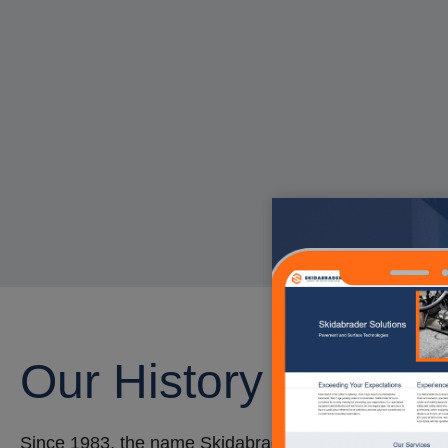
Our History
Since 1983, the name Skidabrader™ has represented