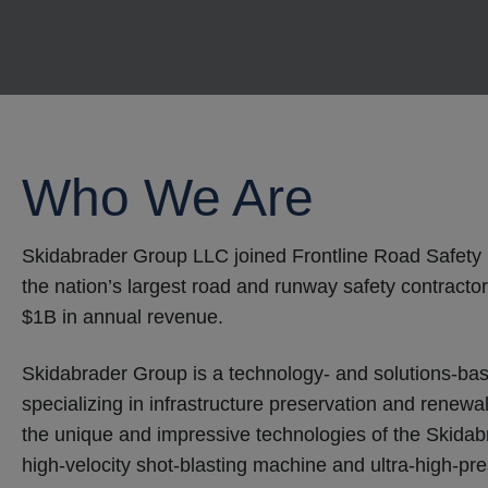
Who We Are
Skidabrader Group LLC joined Frontline Road Safety 
the nation’s largest road and runway safety contractor
$1B in annual revenue.
Skidabrader Group is a technology- and solutions-bas
specializing in infrastructure preservation and renew
the unique and impressive technologies of the Skidabr
high-velocity shot-blasting machine and ultra-high-pr