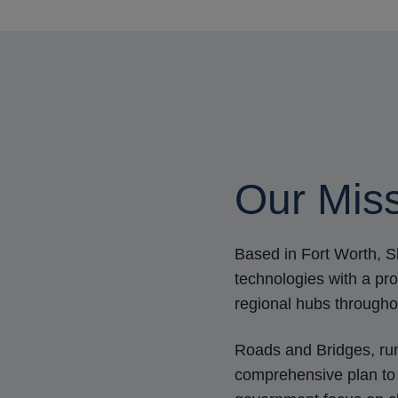
Our Miss
Based in Fort Worth, 
technologies with a p
regional hubs througho
Roads and Bridges, ru
comprehensive plan to 