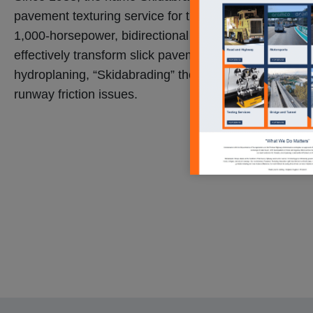
pavement texturing service for the transportation indust
1,000-horsepower, bidirectional shot-blast machines c
effectively transform slick pavement into a surface tha
hydroplaning, “Skidabrading” the surface to prevent 
runway friction issues.