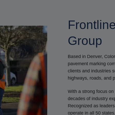
Frontlin
Group
Based in Denver, Color
pavement marking compa
clients and industries 
highways, roads, and p
With a strong focus on 
decades of industry exp
Recognized as leaders i
operate in all 50 state