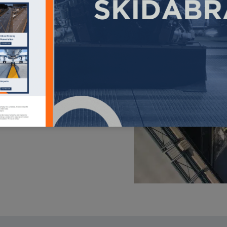
ry. This large fleet of
an quickly and cost-
t resists skidding and
roadway accidents and