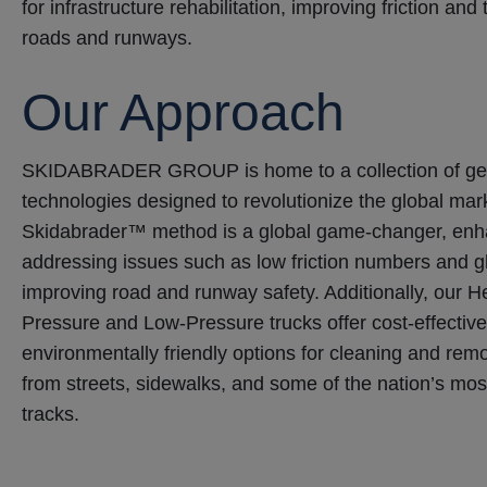
for infrastructure rehabilitation, improving friction and
roads and runways.
Our Approach
SKIDABRADER GROUP is home to a collection of ge
technologies designed to revolutionize the global mar
Skidabrader™ method is a global game-changer, enha
addressing issues such as low friction numbers and gh
improving road and runway safety. Additionally, our H
Pressure and Low-Pressure trucks offer cost-effective,
environmentally friendly options for cleaning and rem
from streets, sidewalks, and some of the nation’s mo
tracks.