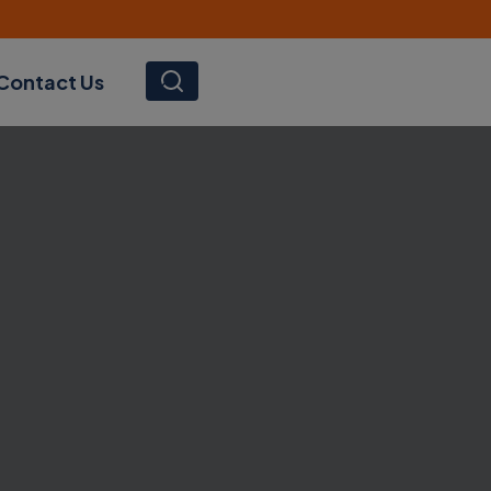
Contact Us
SEARCH