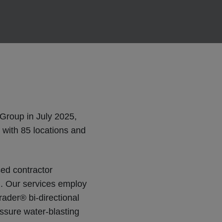
Group in July 2025,
 with 85 locations and
ed contractor
al. Our services employ
ader® bi-directional
essure water-blasting