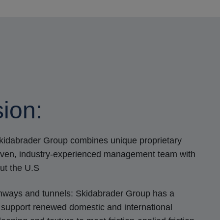
ion:
Skidabrader Group combines unique proprietary
roven, industry-experienced management team with
ut the U.S
nways and tunnels: Skidabrader Group has a
support renewed domestic and international