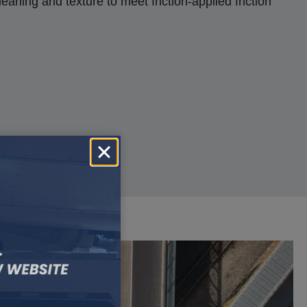
aning and texture to meet friction-applied friction