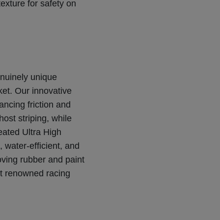
 texture for safety on
nuinely unique
ket. Our innovative
ncing friction and
ost striping, while
eated Ultra High
 water-efficient, and
oving rubber and paint
st renowned racing