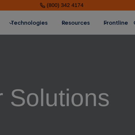
(800) 342 4174
Technologies
Resources
Frontline
 Solutions