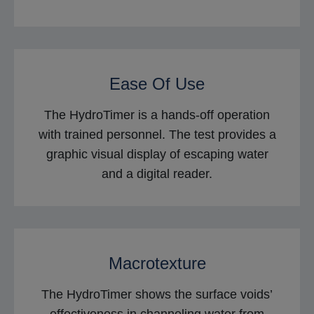
Ease Of Use
The HydroTimer is a hands-off operation
with trained personnel. The test provides a
graphic visual display of escaping water
and a digital reader.
Macrotexture
The HydroTimer shows the surface voids’
effectiveness in channeling water from