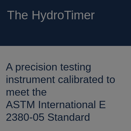
The HydroTimer
A precision testing
instrument calibrated to
meet the
ASTM International E
2380-05 Standard