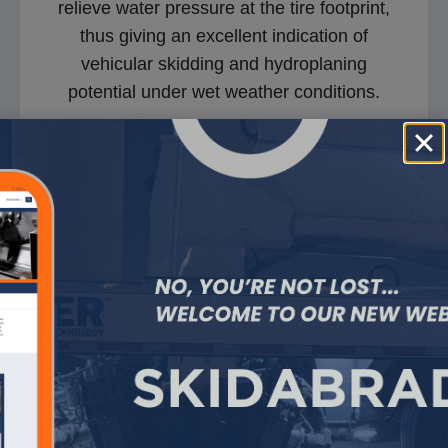
relieve water pressure at the tire footprint,
thus giving an excellent indication of
vehicular skidding and hydroplaning
potential under wet weather conditions.
Hydrotimer – Saving
Lives Video