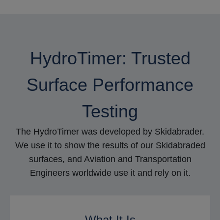
HydroTimer: Trusted
Surface Performance
Testing
The HydroTimer was developed by Skidabrader.
We use it to show the results of our Skidabraded
surfaces, and Aviation and Transportation
Engineers worldwide use it and rely on it.
What It Is