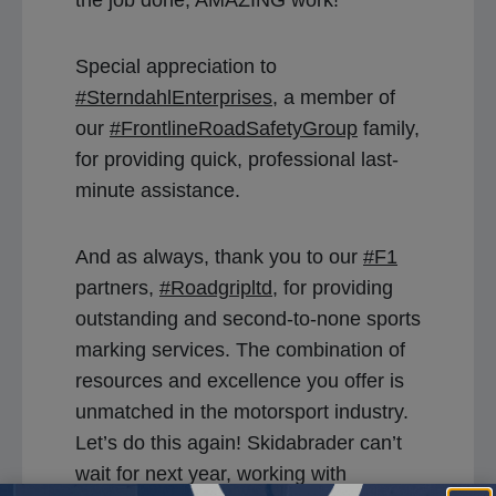
Special appreciation to
#SterndahlEnterprises
, a member of
our
#FrontlineRoadSafetyGroup
family,
for providing quick, professional last-
minute assistance.
And as always, thank you to our
#F1
partners,
#Roadgripltd
, for providing
outstanding and second-to-none sports
marking services. The combination of
resources and excellence you offer is
unmatched in the motorsport industry.
Let’s do this again! Skidabrader can’t
wait for next year, working with