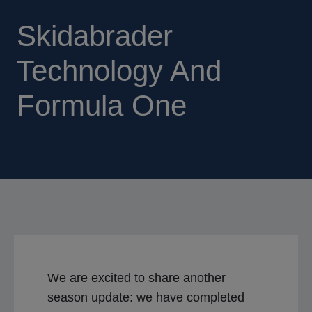
Skidabrader
Technology And
Formula One
We are excited to share another
season update: we have completed