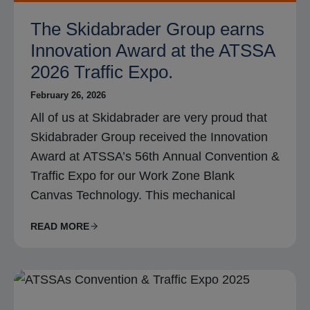
The Skidabrader Group earns
Innovation Award at the ATSSA
2026 Traffic Expo.
February 26, 2026
All of us at Skidabrader are very proud that
Skidabrader Group received the Innovation
Award at ATSSA’s 56th Annual Convention &
Traffic Expo for our Work Zone Blank
Canvas Technology. This mechanical
READ MORE