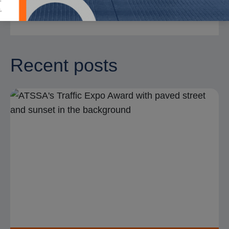
Recent posts