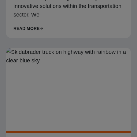
innovative solutions within the transportation
sector. We
READ MORE