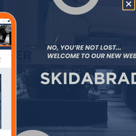
#NASCAR
,
#COTA
,
#IndyCar
, and
#F1
to meet the strict safety standards
inherent to this market segment and
looking forward to 2026 and beyond.