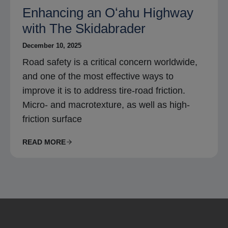
Enhancing an Oʻahu Highway
with The Skidabrader
December 10, 2025
Road safety is a critical concern worldwide,
and one of the most effective ways to
improve it is to address tire-road friction.
Micro- and macrotexture, as well as high-
friction surface
READ MORE