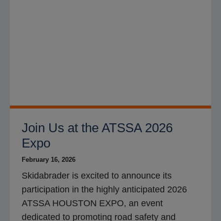
Join Us at the ATSSA 2026
Expo
February 16, 2026
Skidabrader is excited to announce its
participation in the highly anticipated 2026
ATSSA HOUSTON EXPO, an event
dedicated to promoting road safety and