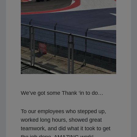
We’ve got some Thank ‘in to do…
To our employees who stepped up,
worked long hours, showed great
teamwork, and did what it took to get
the job done, AMAZING work!