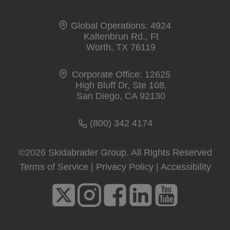
Global Operations: 4924
Kaltenbrun Rd., Ft
Worth, TX 76119
Corporate Office: 12625
High Bluff Dr, Ste 108,
San Diego, CA 92130
(800) 342 4174
©2026 Skidabrader Group. All Rights Reserved
Terms of Service
|
Privacy Policy
|
Accessibility