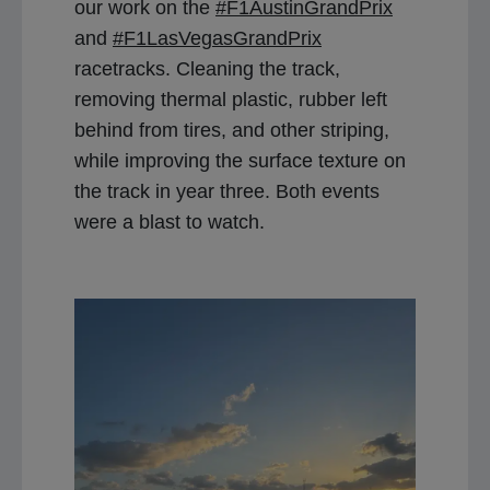
our work on the
#F1AustinGrandPrix
and
#F1LasVegasGrandPrix
racetracks. Cleaning the track,
removing thermal plastic, rubber left
behind from tires, and other striping,
while improving the surface texture on
the track in year three. Both events
were a blast to watch.